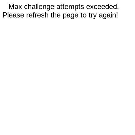
Max challenge attempts exceeded.
Please refresh the page to try again!