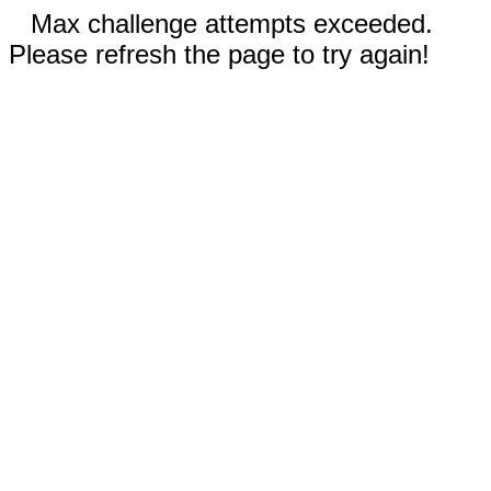
Max challenge attempts exceeded.
Please refresh the page to try again!