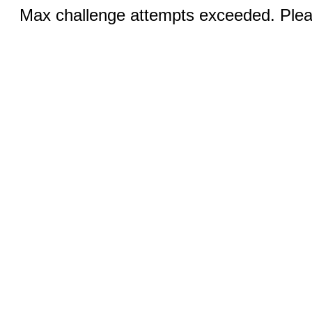
Max challenge attempts exceeded. Pleas