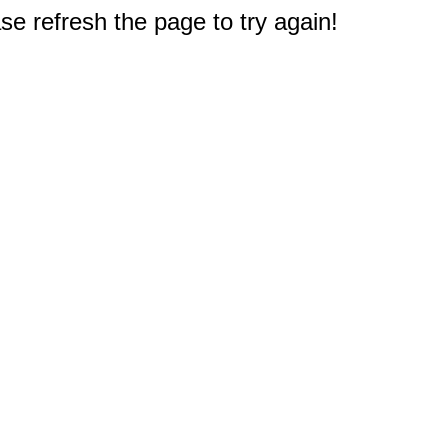
e refresh the page to try again!