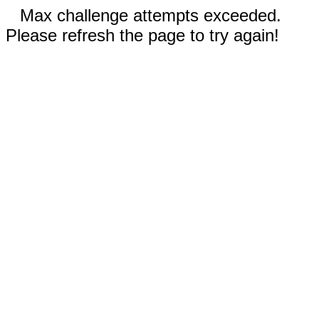
Max challenge attempts exceeded.
Please refresh the page to try again!