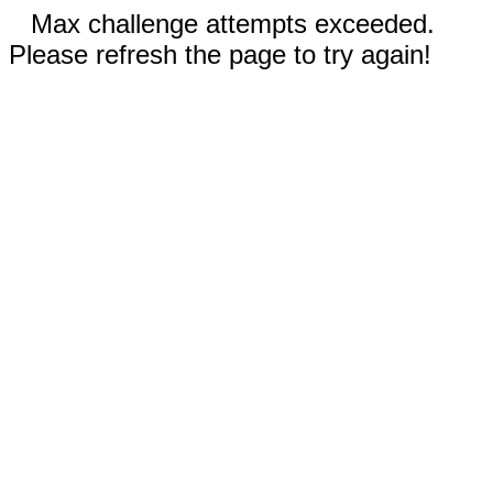
Max challenge attempts exceeded.
Please refresh the page to try again!