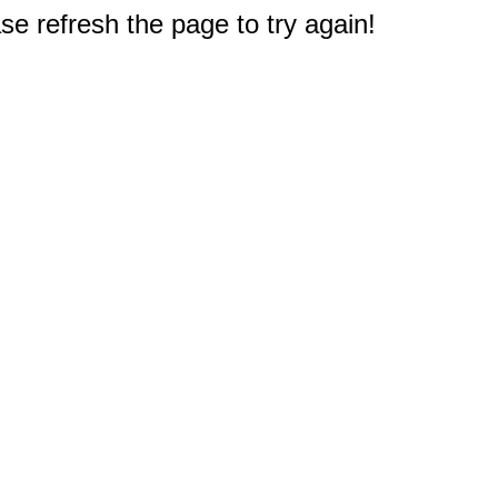
e refresh the page to try again!