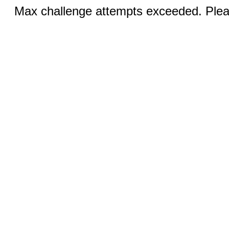
Max challenge attempts exceeded. Pleas